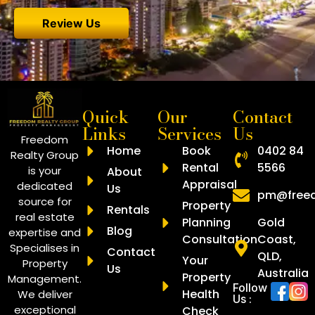
So thank you Clint Drew and Kune.
Review Us
Quick
Our
Contact
Links
Services
Us
Freedom
Home
Book
0402 84
Realty Group
Rental
5566
is your
About
Appraisal
dedicated
Us
pm@freed
source for
Property
Rentals
real estate
Planning
Gold
Blog
expertise and
Consultation
Coast,
Specialises in
Contact
QLD,
Your
Property
Us
Australia
Property
Management.
Follow
Health
We deliver
Us :
exceptional
Check