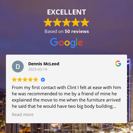
EXCELLENT
Based on
50 reviews
Dennis McLeod
2025-03-19
From my first contact with Clint I felt at ease with him
he was recommended to me by a friend of mine he
explained the move to me when the furniture arrived
he said that he would have two big body building
men to help him but when I met them they were big
Read more
but the nicest and friendly men and they were very
helpful the move was great no damage I would
recommend them all.