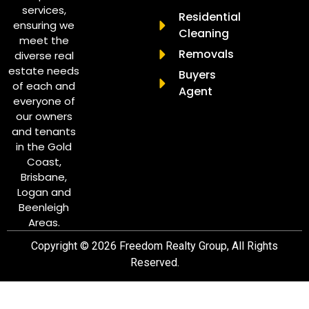
services,
Residential
ensuring we
Cleaning
meet the
Removals
diverse real
estate needs
Buyers
of each and
Agent
everyone of
our owners
and tenants
in the Gold
Coast,
Brisbane,
Logan and
Beenleigh
Areas.
Copyright © 2026 Freedom Realty Group, All Rights
Reserved.