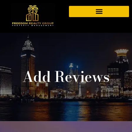
Add Reviews