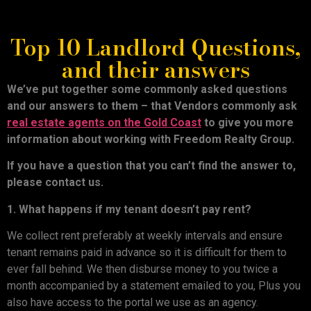
Top 10 Landlord Questions,
and their answers
We’ve put together some commonly asked questions
and our answers to them – that Vendors commonly ask
real estate agents on the Gold Coast
to give you more
information about working with Freedom Realty Group.
If you have a question that you can’t find the answer to,
please contact us.
1. What happens if my tenant doesn’t pay rent?
We collect rent preferably at weekly intervals and ensure
tenant remains paid in advance so it is difficult for them to
ever fall behind. We then disburse money to you twice a
month accompanied by a statement emailed to you, Plus you
also have access to the portal we use as an agency.