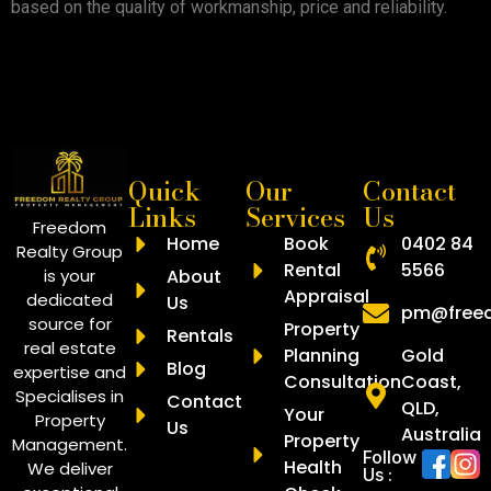
based on the quality of workmanship, price and reliability.
Quick
Our
Contact
Links
Services
Us
Freedom
Home
Book
0402 84
Realty Group
Rental
5566
is your
About
Appraisal
dedicated
Us
pm@freed
source for
Property
Rentals
real estate
Planning
Gold
Blog
expertise and
Consultation
Coast,
Specialises in
Contact
QLD,
Your
Property
Us
Australia
Property
Management.
Follow
Health
We deliver
Us :