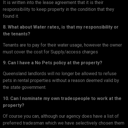
It is written into the lease agreement that it is their
responsibility to keep property in the condition that they
found it.
8. What about Water rates, is that my responsibility or
the tenants?
Tenants are to pay for their water usage, however the owner
must cover the cost for Supply/access charges
9. Can I have a No Pets policy at the property?
Queensland landlords will no longer be allowed to refuse
pets in rental properties without a reason deemed valid by
the state government.
10. Can I nominate my own tradespeople to work at the
property?
Of course you can, although our agency does have a list of
preferred tradesman which we have selectively chosen them