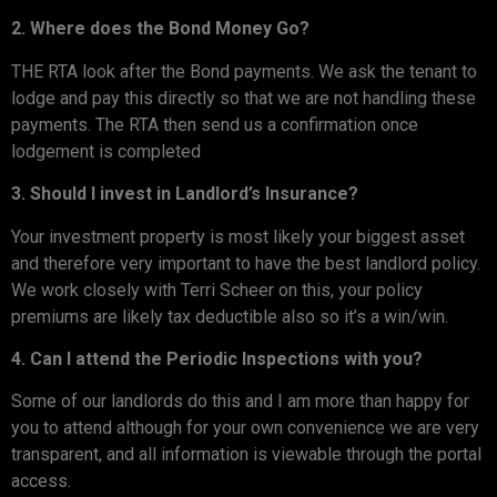
2. Where does the Bond Money Go?
THE RTA look after the Bond payments. We ask the tenant to
lodge and pay this directly so that we are not handling these
payments. The RTA then send us a confirmation once
lodgement is completed
3. Should I invest in Landlord’s Insurance?
Your investment property is most likely your biggest asset
and therefore very important to have the best landlord policy.
We work closely with Terri Scheer on this, your policy
premiums are likely tax deductible also so it’s a win/win.
4. Can I attend the Periodic Inspections with you?
Some of our landlords do this and I am more than happy for
you to attend although for your own convenience we are very
transparent, and all information is viewable through the portal
access.