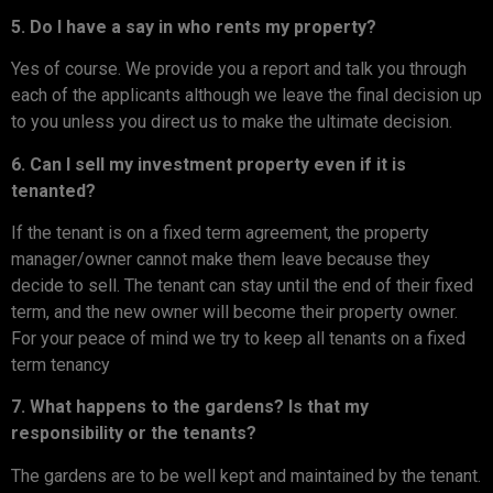
5. Do I have a say in who rents my property?
Yes of course. We provide you a report and talk you through
each of the applicants although we leave the final decision up
to you unless you direct us to make the ultimate decision.
6. Can I sell my investment property even if it is
tenanted?
If the tenant is on a fixed term agreement, the property
manager/owner cannot make them leave because they
decide to sell. The tenant can stay until the end of their fixed
term, and the new owner will become their property owner.
For your peace of mind we try to keep all tenants on a fixed
term tenancy
7. What happens to the gardens? Is that my
responsibility or the tenants?
The gardens are to be well kept and maintained by the tenant.