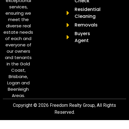
exceptional
Check
services,
Residential
ensuring we
Cleaning
meet the
Removals
diverse real
estate needs
Buyers
of each and
Agent
everyone of
our owners
and tenants
in the Gold
Coast,
Brisbane,
Logan and
Beenleigh
Areas.
Copyright © 2026 Freedom Realty Group, All Rights
Reserved.